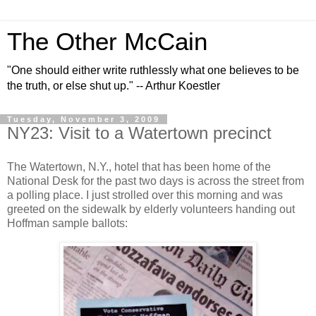
The Other McCain
"One should either write ruthlessly what one believes to be
the truth, or else shut up." -- Arthur Koestler
Tuesday, November 3, 2009
NY23: Visit to a Watertown precinct
The Watertown, N.Y., hotel that has been home of the
National Desk for the past two days is across the street from
a polling place. I just strolled over this morning and was
greeted on the sidewalk by elderly volunteers handing out
Hoffman sample ballots: