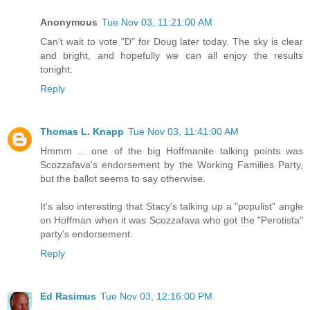
Anonymous
Tue Nov 03, 11:21:00 AM
Can't wait to vote "D" for Doug later today. The sky is clear
and bright, and hopefully we can all enjoy the results
tonight.
Reply
Thomas L. Knapp
Tue Nov 03, 11:41:00 AM
Hmmm ... one of the big Hoffmanite talking points was
Scozzafava's endorsement by the Working Families Party,
but the ballot seems to say otherwise.
It's also interesting that Stacy's talking up a "populist" angle
on Hoffman when it was Scozzafava who got the "Perotista"
party's endorsement.
Reply
Ed Rasimus
Tue Nov 03, 12:16:00 PM