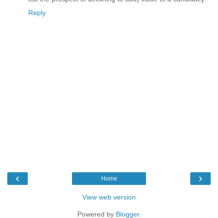
Reply
‹
›
Home
View web version
Powered by
Blogger
.