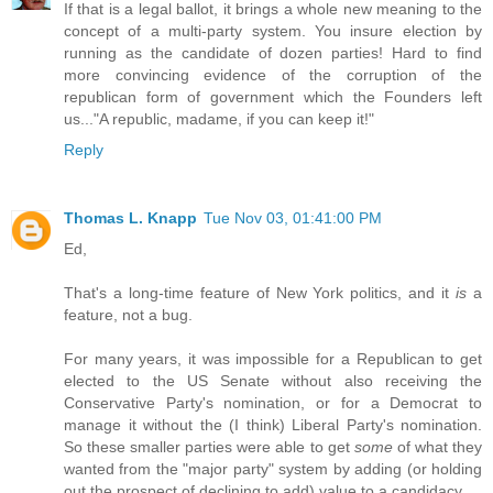
If that is a legal ballot, it brings a whole new meaning to the
concept of a multi-party system. You insure election by
running as the candidate of dozen parties! Hard to find
more convincing evidence of the corruption of the
republican form of government which the Founders left
us..."A republic, madame, if you can keep it!"
Reply
Thomas L. Knapp
Tue Nov 03, 01:41:00 PM
Ed,
That's a long-time feature of New York politics, and it
is
a
feature, not a bug.
For many years, it was impossible for a Republican to get
elected to the US Senate without also receiving the
Conservative Party's nomination, or for a Democrat to
manage it without the (I think) Liberal Party's nomination.
So these smaller parties were able to get
some
of what they
wanted from the "major party" system by adding (or holding
out the prospect of declining to add) value to a candidacy.