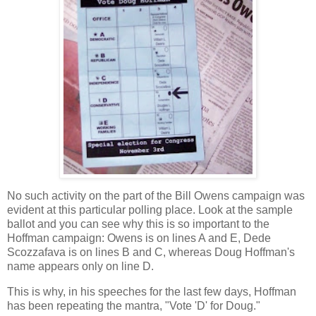
No such activity on the part of the Bill Owens campaign was
evident at this particular polling place. Look at the sample
ballot and you can see why this is so important to the
Hoffman campaign: Owens is on lines A and E, Dede
Scozzafava is on lines B and C, whereas Doug Hoffman's
name appears only on line D.
This is why, in his speeches for the last few days, Hoffman
has been repeating the mantra, "Vote 'D' for Doug."