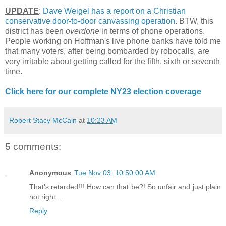
UPDATE
:
Dave Weigel has a report on a Christian
conservative door-to-door canvassing operation
. BTW, this
district has been
overdone
in terms of phone operations.
People working on Hoffman's live phone banks have told me
that many voters, after being bombarded by robocalls, are
very irritable about getting called for the fifth, sixth or seventh
time.
Click here for our complete NY23 election coverage
Robert Stacy McCain
at
10:23 AM
5 comments:
Anonymous
Tue Nov 03, 10:50:00 AM
That's retarded!!! How can that be?! So unfair and just plain
not right....
Reply