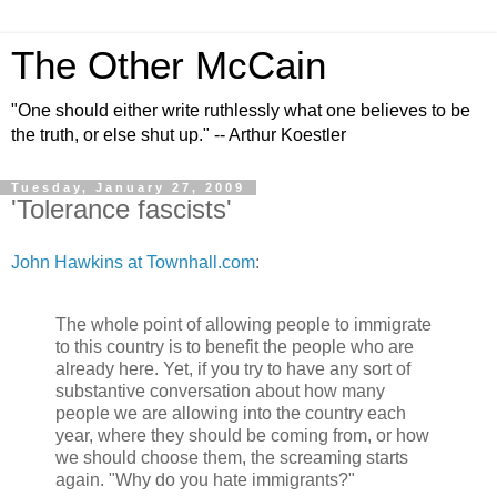
The Other McCain
"One should either write ruthlessly what one believes to be
the truth, or else shut up." -- Arthur Koestler
Tuesday, January 27, 2009
'Tolerance fascists'
John Hawkins at Townhall.com
:
The whole point of allowing people to immigrate
to this country is to benefit the people who are
already here. Yet, if you try to have any sort of
substantive conversation about how many
people we are allowing into the country each
year, where they should be coming from, or how
we should choose them, the screaming starts
again. "Why do you hate immigrants?"