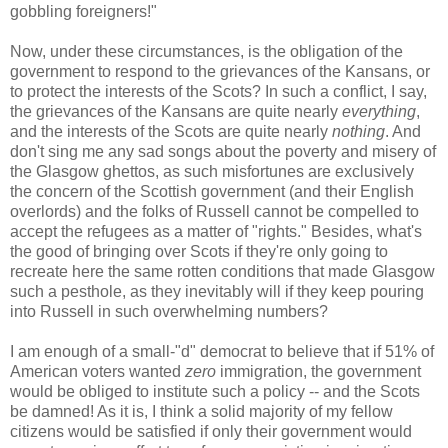
gobbling foreigners!"
Now, under these circumstances, is the obligation of the
government to respond to the grievances of the Kansans, or
to protect the interests of the Scots? In such a conflict, I say,
the grievances of the Kansans are quite nearly
everything
,
and the interests of the Scots are quite nearly
nothing
. And
don't sing me any sad songs about the poverty and misery of
the Glasgow ghettos, as such misfortunes are exclusively
the concern of the Scottish government (and their English
overlords) and the folks of Russell cannot be compelled to
accept the refugees as a matter of "rights." Besides, what's
the good of bringing over Scots if they're only going to
recreate here the same rotten conditions that made Glasgow
such a pesthole, as they inevitably will if they keep pouring
into Russell in such overwhelming numbers?
I am enough of a small-"d" democrat to believe that if 51% of
American voters wanted
zero
immigration, the government
would be obliged to institute such a policy -- and the Scots
be damned! As it is, I think a solid majority of my fellow
citizens would be satisfied if only their government would