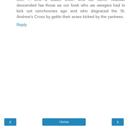
descended fae those ae oor fowk who we weegies had to
kick oot cenchoories ago and who disgraced the St.
Andrew's Cross by gettin their arses kicked by the yankees.
Reply
‹
›
Home