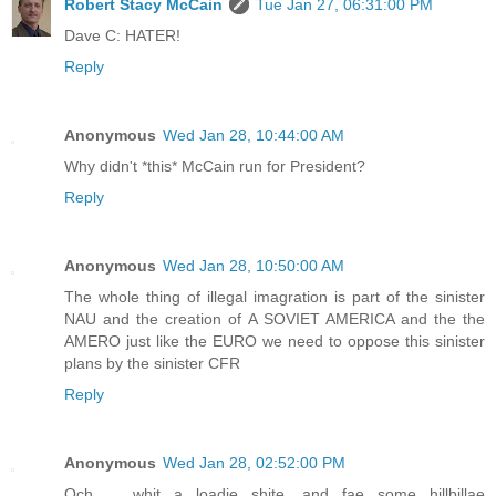
Robert Stacy McCain
Tue Jan 27, 06:31:00 PM
Dave C: HATER!
Reply
Anonymous
Wed Jan 28, 10:44:00 AM
Why didn't *this* McCain run for President?
Reply
Anonymous
Wed Jan 28, 10:50:00 AM
The whole thing of illegal imagration is part of the sinister
NAU and the creation of A SOVIET AMERICA and the the
AMERO just like the EURO we need to oppose this sinister
plans by the sinister CFR
Reply
Anonymous
Wed Jan 28, 02:52:00 PM
Och ... whit a loadie shite, and fae some hillbillae