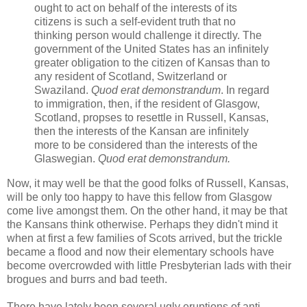
ought to act on behalf of the interests of its
citizens is such a self-evident truth that no
thinking person would challenge it directly. The
government of the United States has an infinitely
greater obligation to the citizen of Kansas than to
any resident of Scotland, Switzerland or
Swaziland.
Quod erat demonstrandum
. In regard
to immigration, then, if the resident of Glasgow,
Scotland, propses to resettle in Russell, Kansas,
then the interests of the Kansan are infinitely
more to be considered than the interests of the
Glaswegian.
Quod erat demonstrandum.
Now, it may well be that the good folks of Russell, Kansas,
will be only too happy to have this fellow from Glasgow
come live amongst them. On the other hand, it may be that
the Kansans think otherwise. Perhaps they didn't mind it
when at first a few families of Scots arrived, but the trickle
became a flood and now their elementary schools have
become overcrowded with little Presbyterian lads with their
brogues and burrs and bad teeth.
There have lately been several ugly eruptions of anti-