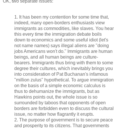
OK, two separate issues:
1. It has been my contention for some time that,
indeed, many open-borders enthusiasts view
immigrants as commodities, like slaves. You hear
this every time the immigration debate boils
down to economics and some useful idiot (let's
not name names) says illegal aliens are "doing
jobs Americans won't do." Immigrants are human
beings, and all human beings are culture-
bearers. Immigrants thus bring with them to some
degree their cultures, which inevitably brings you
into consideration of Pat Buchanan's infamous
"million zulus" hypothetical. To argue immigration
on the basis of a simple economic calculus is
thus to dehumanize the immigrants, but as
Hawkins points out, the whole issue is so
surrounded by taboos that opponents of open
borders are forbidden even to discuss the cultural
issue, no matter how flagrantly it erupts.
2. The purpose of government is to secure peace
and prosperity to its citizens. That governments