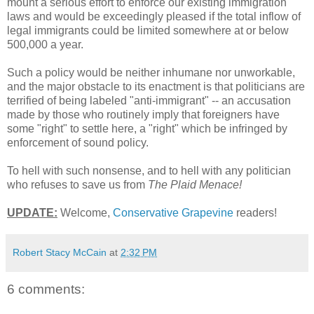
mount a serious effort to enforce our existing immigration
laws and would be exceedingly pleased if the total inflow of
legal immigrants could be limited somewhere at or below
500,000 a year.
Such a policy would be neither inhumane nor unworkable,
and the major obstacle to its enactment is that politicians are
terrified of being labeled "anti-immigrant" -- an accusation
made by those who routinely imply that foreigners have
some "right" to settle here, a "right" which be infringed by
enforcement of sound policy.
To hell with such nonsense, and to hell with any politician
who refuses to save us from
The Plaid Menace!
UPDATE:
Welcome,
Conservative Grapevine
readers!
Robert Stacy McCain
at
2:32 PM
6 comments: