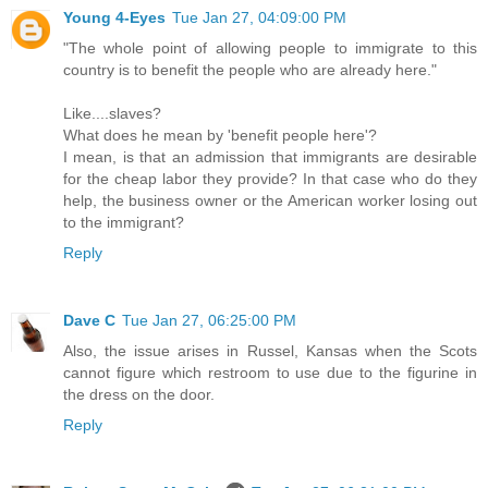
Young 4-Eyes
Tue Jan 27, 04:09:00 PM
"The whole point of allowing people to immigrate to this
country is to benefit the people who are already here."
Like....slaves?
What does he mean by 'benefit people here'?
I mean, is that an admission that immigrants are desirable
for the cheap labor they provide? In that case who do they
help, the business owner or the American worker losing out
to the immigrant?
Reply
Dave C
Tue Jan 27, 06:25:00 PM
Also, the issue arises in Russel, Kansas when the Scots
cannot figure which restroom to use due to the figurine in
the dress on the door.
Reply