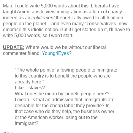
Man, I could write 5,000 words about this. Liberals have
taught Americans to view immigration as a form of charity --
indeed as an
entitlement
theoretically owed to all 6 billion
people on the planet -- and even many "conservatives" now
embrace this idiotic notion. But if I get started on it, I'll have to
write 5,000 words, so I won't start.
UPDATE:
Where would we be without our liberal
commenter friend,
Young4Eyes
?
"The whole point of allowing people to immigrate
to this country is to benefit the people who are
already here."
Like....slaves?
What does he mean by 'benefit people here'?
I mean, is that an admission that immigrants are
desirable for the cheap labor they provide? In
that case who do they help, the business owner
or the American worker losing out to the
immigrant?