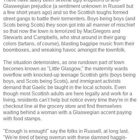
Glaswegian prejudice (a sentiment unknown in Russell but
a few short years ago) and so the Scottish toughs formed
street gangs to battle their tormenters. Boys being boys (and
Scots being Scots) they soon got into all manner of mischief
so that now the town is terrorized by MacGregors and
Stewarts and Campbells, who strut around in their gang
colors (tartans, of course), blasting bagpipe music from their
boomboxes, and wreaking havoc amongst the townfolk.
The situation deteriorates, as one rundown part of town
becomes known as "Little Glasgow," the maternity wards
overflow with knocked-up teenage Scottish girls (boys being
boys, and Scots being Scots), and immigrant activists
demand that Gaelic be taught in the local schools. Even
though most Scottish adults are here legally and work for a
living, residents can't help but notice every time they're in the
checkout line at the grocery store and find themselves
waiting behind a woman with a Glaswegian accent paying
with food stamps.
"Enough is enough!" say the folks in Russell, at long last.
"We're tired of being overrun with these damned haggis-