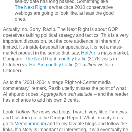
sell-by date has long passed. Something like
The Next Right
is what circa 2010 conservative
weblogs are going to look like, at least the good
ones.
Actually, no. Sorry, Razib. The Next Right is about GOP
operatives talking political strategy and tactics. This is a very
important discussion, but the core audience is inherently
limited. It's inside-baseball for specialists. It is not a mass-
market product in the sense that, say,
Hot Air
is mass-market.
Compare:
The Next Right monthly traffic
(317K visits in
October) vs.
Hot Air monthly traffic
(21
million
visits in
October).
As to the "2001-2004 vintage Right-of-Center media
commentary" remark, Razib utterly misses the point of what
Allahpundit does:
Aggregation with attitude
-- and the reader
has a chance to add his own 2 cents.
Look, I
follow the news
via blogs. I watch very little TV news
and I seldom go to the Drudge Report. What I mainly do is
go to
Memeorandum
and to my favorite blogs and follow the
links. If a story is important or interesting, it will eventually be