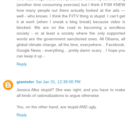
(another time consuming exercise) but I think if PJM KNEW
how many people out there actually looked at the ads —
well - who knows. I think the PJTV thing is stupid. I can't get
it at work (when I sneak a blog break) because video is
blocked. We are on the road to becoming a wordless
society - or at least a society where the only supported
words are the government sanctioned ones. All Obama, all
global climate change, all the time, everywhere... Facebook,
Google News - everything... pretty damn scary... I hope you
can keep it up -
Reply
giantslor
Sat Jan 31, 12:38:00 PM
Jessica Alba stupid? She was right, and you have to make
all kinds of rationalizations to argue otherwise.
You, on the other hand, are stupid AND ugly.
Reply