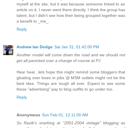
myself at the site, but it was because someone linked to an
article on it; I never went there directly. I think the group has
talent, but I didn't see how their being grouped together was
a benefit to _me_.
Reply
Andrew Ian Dodge
Sat Jan 31, 01:42:00 PM
Another model will come down the road and we should not
get all panicked over a change of course at PJ.
Hear hear...lets hope this might remind some bloggers that
gloating over loses in jobs @ MSM outlets might not be the
best idea. Things are tough all over. Expect to see some
these "advertising" pay to blog outfits to go under too.
Reply
Anonymous
Sun Feb 01, 12:11:00 AM
So Razib's snarking at "2001-2004 vintage" blogging as