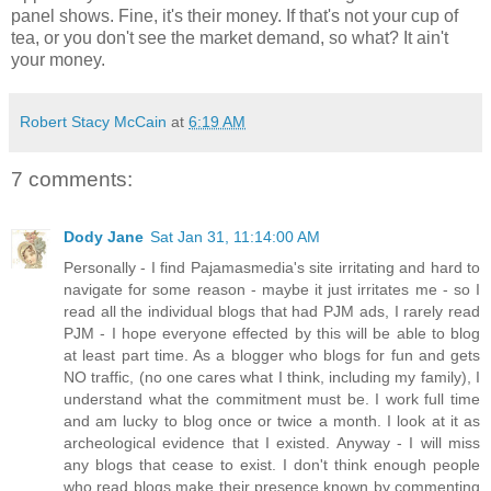
panel shows. Fine, it's their money. If that's not your cup of
tea, or you don't see the market demand, so what? It ain't
your money.
Robert Stacy McCain
at
6:19 AM
7 comments:
Dody Jane
Sat Jan 31, 11:14:00 AM
Personally - I find Pajamasmedia's site irritating and hard to
navigate for some reason - maybe it just irritates me - so I
read all the individual blogs that had PJM ads, I rarely read
PJM - I hope everyone effected by this will be able to blog
at least part time. As a blogger who blogs for fun and gets
NO traffic, (no one cares what I think, including my family), I
understand what the commitment must be. I work full time
and am lucky to blog once or twice a month. I look at it as
archeological evidence that I existed. Anyway - I will miss
any blogs that cease to exist. I don't think enough people
who read blogs make their presence known by commenting