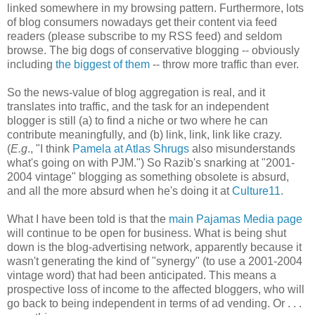
linked somewhere in my browsing pattern. Furthermore, lots
of blog consumers nowadays get their content via feed
readers (please subscribe to my RSS feed) and seldom
browse. The big dogs of conservative blogging -- obviously
including
the biggest of them
-- throw more traffic than ever.
So the news-value of blog aggregation is real, and it
translates into traffic, and the task for an independent
blogger is still (a) to find a niche or two where he can
contribute meaningfully, and (b) link, link, link like crazy.
(
E.g
., "I think
Pamela at Atlas Shrugs
also misunderstands
what's going on with PJM.") So Razib's snarking at "2001-
2004 vintage" blogging as something obsolete is absurd,
and all the more absurd when he's doing it at
Culture11
.
What I have been told is that the
main Pajamas Media page
will continue to be open for business. What is being shut
down is the blog-advertising network, apparently because it
wasn't generating the kind of "synergy" (to use a 2001-2004
vintage word) that had been anticipated. This means a
prospective loss of income to the affected bloggers, who will
go back to being independent in terms of ad vending. Or . . .