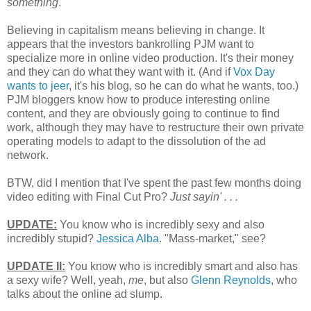
something
.
Believing in capitalism means believing in change. It
appears that the investors bankrolling PJM want to
specialize more in online video production. It's their money
and they can do what they want with it. (And if
Vox Day
wants to jeer
, it's his blog, so he can do what he wants, too.)
PJM bloggers know how to produce interesting online
content, and they are obviously going to continue to find
work, although they may have to restructure their own private
operating models to adapt to the dissolution of the ad
network.
BTW, did I mention that I've spent the past few months doing
video editing with Final Cut Pro?
Just sayin' . . .
UPDATE:
You know who is incredibly sexy and also
incredibly stupid?
Jessica Alba
. "Mass-market," see?
UPDATE II:
You know who is incredibly smart and also has
a sexy wife? Well, yeah,
me
, but also
Glenn Reynolds
, who
talks about the online ad slump.