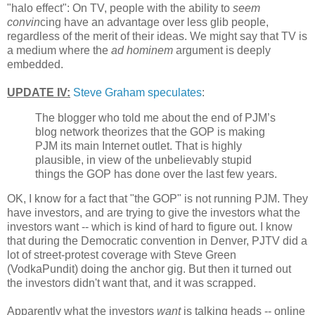
"halo effect": On TV, people with the ability to
seem
convin
cing have an advantage over less glib people,
regardless of the merit of their ideas. We might say that TV is
a medium where the
ad hominem
argument is deeply
embedded.
UPDATE IV:
Steve Graham speculates
:
The blogger who told me about the end of PJM’s
blog network theorizes that the GOP is making
PJM its main Internet outlet. That is highly
plausible, in view of the unbelievably stupid
things the GOP has done over the last few years.
OK, I know for a fact that "the GOP" is not running PJM. They
have investors, and are trying to give the investors what the
investors want -- which is kind of hard to figure out. I know
that during the Democratic convention in Denver, PJTV did a
lot of street-protest coverage with Steve Green
(VodkaPundit) doing the anchor gig. But then it turned out
the investors didn't want that, and it was scrapped.
Apparently what the investors
want
is talking heads -- online