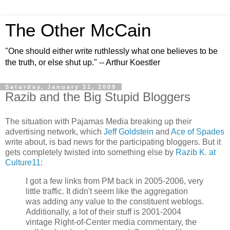
The Other McCain
"One should either write ruthlessly what one believes to be
the truth, or else shut up." -- Arthur Koestler
Saturday, January 31, 2009
Razib and the Big Stupid Bloggers
The situation with Pajamas Media breaking up their
advertising network, which
Jeff Goldstein
and
Ace of Spades
write about, is bad news for the participating bloggers. But it
gets completely twisted into something else by
Razib K. at
Culture11
:
I got a few links from PM back in 2005-2006, very
little traffic. It didn't seem like the aggregation
was adding any value to the constituent weblogs.
Additionally, a lot of their stuff is 2001-2004
vintage Right-of-Center media commentary, the