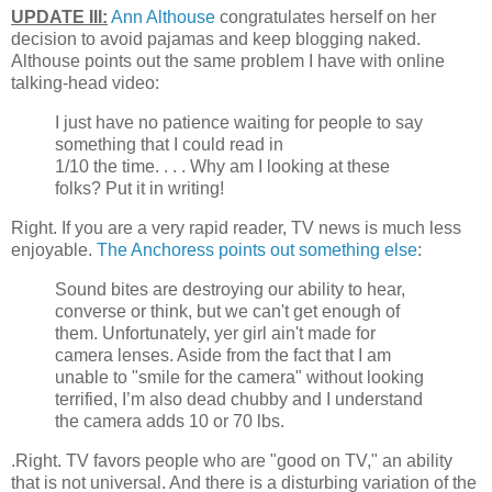
UPDATE III:
Ann Althouse
congratulates herself on her
decision to avoid pajamas and keep blogging naked.
Althouse points out the same problem I have with online
talking-head video:
I just have no patience waiting for people to say
something that I could read in
1/10 the time. . . . Why am I looking at these
folks? Put it in writing!
Right. If you are a very rapid reader, TV news is much less
enjoyable.
The Anchoress points out something else
:
Sound bites are destroying our ability to hear,
converse or think, but we can't get enough of
them. Unfortunately, yer girl ain't made for
camera lenses. Aside from the fact that I am
unable to "smile for the camera" without looking
terrified, I’m also dead chubby and I understand
the camera adds 10 or 70 lbs.
.Right. TV favors people who are "good on TV," an ability
that is not universal. And there is a disturbing variation of the