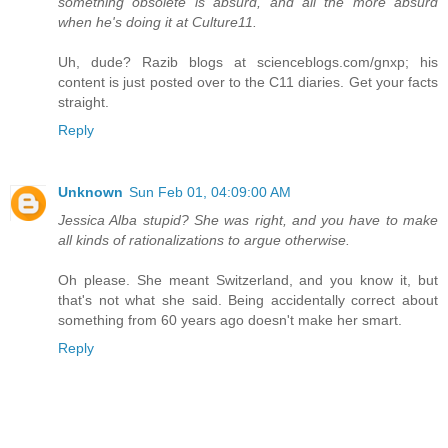
something obsolete is absurd, and all the more absurd
when he's doing it at Culture11.
Uh, dude? Razib blogs at scienceblogs.com/gnxp; his
content is just posted over to the C11 diaries. Get your facts
straight.
Reply
Unknown
Sun Feb 01, 04:09:00 AM
Jessica Alba stupid? She was right, and you have to make
all kinds of rationalizations to argue otherwise.
Oh please. She meant Switzerland, and you know it, but
that's not what she said. Being accidentally correct about
something from 60 years ago doesn't make her smart.
Reply