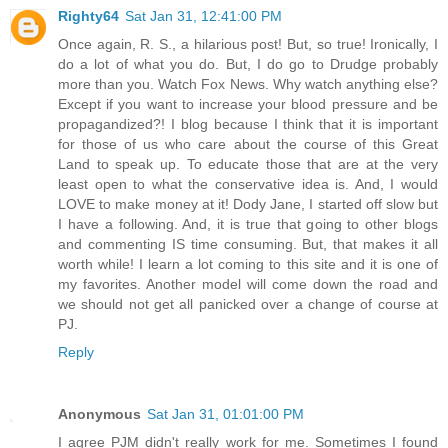
Righty64
Sat Jan 31, 12:41:00 PM
Once again, R. S., a hilarious post! But, so true! Ironically, I
do a lot of what you do. But, I do go to Drudge probably
more than you. Watch Fox News. Why watch anything else?
Except if you want to increase your blood pressure and be
propagandized?! I blog because I think that it is important
for those of us who care about the course of this Great
Land to speak up. To educate those that are at the very
least open to what the conservative idea is. And, I would
LOVE to make money at it! Dody Jane, I started off slow but
I have a following. And, it is true that going to other blogs
and commenting IS time consuming. But, that makes it all
worth while! I learn a lot coming to this site and it is one of
my favorites. Another model will come down the road and
we should not get all panicked over a change of course at
PJ.
Reply
Anonymous
Sat Jan 31, 01:01:00 PM
I agree PJM didn't really work for me. Sometimes I found